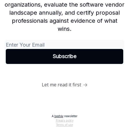
organizations, evaluate the software vendor
landscape annually, and certify proposal
professionals against evidence of what
wins.
Let me read it first
A
beehiiv
newsletter
Privacy policy
Terms of use