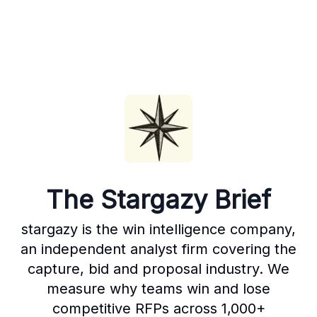
The Stargazy Brief
stargazy is the win intelligence company,
an independent analyst firm covering the
capture, bid and proposal industry. We
measure why teams win and lose
competitive RFPs across 1,000+